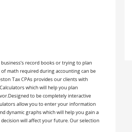
business’s record books or trying to plan
 of math required during accounting can be
eston Tax CPAs provides our clients with
 Calculators which will help you plan
vor.Designed to be completely interactive
culators allow you to enter your information
nd dynamic graphs which will help you gain a
ecision will affect your future. Our selection