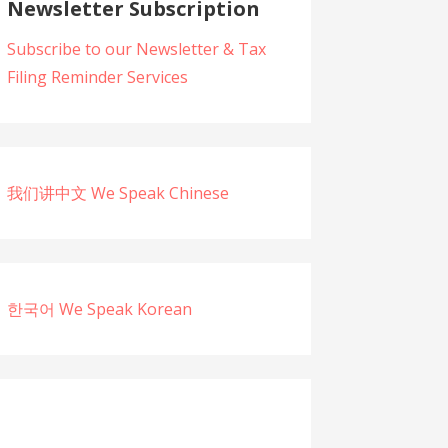
Newsletter Subscription
Subscribe to our Newsletter & Tax
Filing Reminder Services
我们讲中文 We Speak Chinese
한국어 We Speak Korean