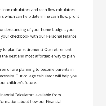
 loan calculators and cash flow calculators
tors which can help determine cash flow, profit
r understanding of your home budget, your
 your checkbook with our Personal Finance
ay to plan for retirement? Our retirement
d the best and most affordable way to plan
ldren or are planning to become parents in
ecessity. Our college calculator will help you
ur children’s future.
inancial Calculators available from
formation about how our Financial