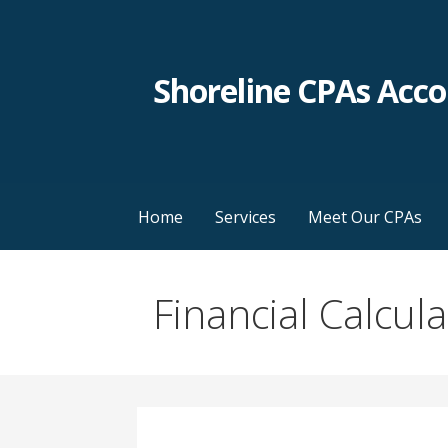
Skip
to
content
Shoreline CPAs Acc
Home
Services
Meet Our CPAs
Financial Calcul