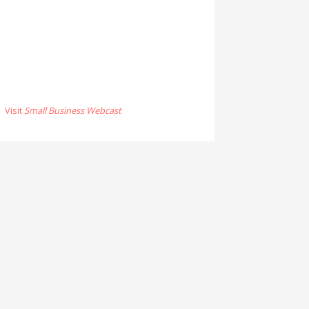
Visit
Small Business Webcast