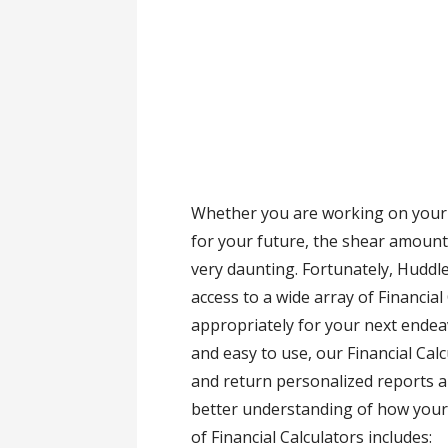
Whether you are working on your 
for your future, the shear amount
very daunting. Fortunately, Huddl
access to a wide array of Financial
appropriately for your next endea
and easy to use, our Financial Cal
and return personalized reports a
better understanding of how your d
of Financial Calculators includes: