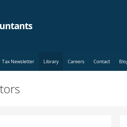
ountants
Tax Newsletter
Library
Careers
Contact
Blo
ators