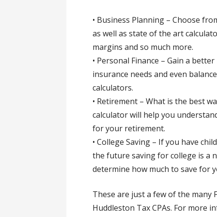
• Business Planning – Choose from
as well as state of the art calcula
margins and so much more.
• Personal Finance – Gain a bette
insurance needs and even balance
calculators.
• Retirement – What is the best w
calculator will help you understan
for your retirement.
• College Saving – If you have chi
the future saving for college is a n
determine how much to save for yo
These are just a few of the many F
Huddleston Tax CPAs. For more in