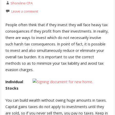
Shoreline CPA
Leave a comment
People often think that if they invest they will face heavy tax
consequences if they profit from their investments. In reality,
there are ways to invest which do not necessarily involve
such harsh tax consequences. In point of fact, it is possible
to invest and also simultaneously reduce or eliminate your
overall tax burden. It is important to use the correct
methods so as to minimize your tax liability and avoid tax
evasion charges.
Individual
Stocks
You can build wealth without owing huge amounts in taxes.
Capital gains taxes do not apply to investments until they
are sold, so if you never sell them, you pay no taxes. Keep in