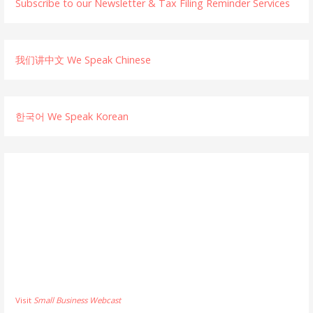
Subscribe to our Newsletter & Tax Filing Reminder Services
我们讲中文 We Speak Chinese
한국어 We Speak Korean
Visit
Small Business Webcast