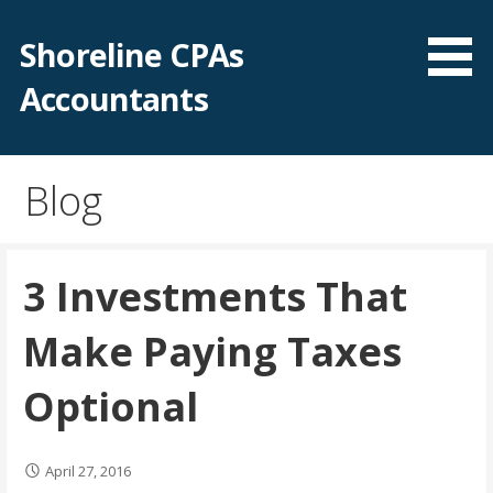
Skip
to
Shoreline CPAs
content
Accountants
Blog
3 Investments That
Make Paying Taxes
Optional
April 27, 2016