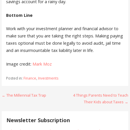
savings account for a rainy day.
Bottom Line
Work with your investment planner and financial advisor to
make sure that you are taking the right steps. Making paying
taxes optional must be done legally to avoid audit, jail time
and an insurmountable tax liability later in life.
Image credit:
Mark Moz
Posted in:
Finance
,
Investments
Post
← The Millennial Tax Trap
4 Things Parents Need to Teach
Their Kids about Taxes →
navigation
Newsletter Subscription