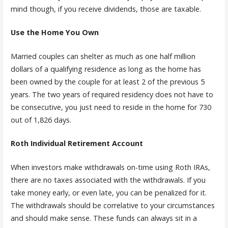
mind though, if you receive dividends, those are taxable.
Use the Home You Own
Married couples can shelter as much as one half million
dollars of a qualifying residence as long as the home has
been owned by the couple for at least 2 of the previous 5
years. The two years of required residency does not have to
be consecutive, you just need to reside in the home for 730
out of 1,826 days.
Roth Individual Retirement Account
When investors make withdrawals on-time using Roth IRAs,
there are no taxes associated with the withdrawals. If you
take money early, or even late, you can be penalized for it.
The withdrawals should be correlative to your circumstances
and should make sense. These funds can always sit in a