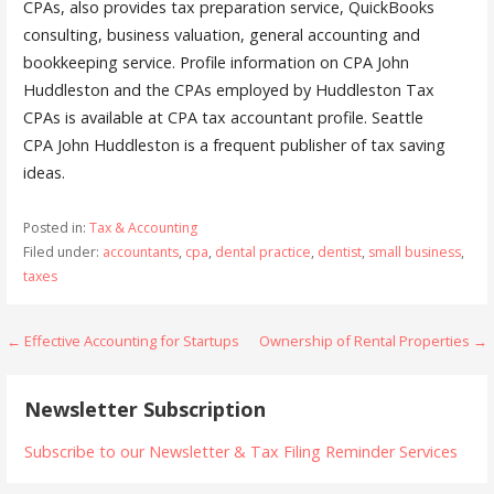
CPAs, also provides tax preparation service, QuickBooks
consulting, business valuation, general accounting and
bookkeeping service. Profile information on CPA John
Huddleston and the CPAs employed by Huddleston Tax
CPAs is available at CPA tax accountant profile. Seattle
CPA John Huddleston is a frequent publisher of tax saving
ideas.
Posted in:
Tax & Accounting
Filed under:
accountants
,
cpa
,
dental practice
,
dentist
,
small business
,
taxes
Post
← Effective Accounting for Startups
Ownership of Rental Properties →
navigation
Newsletter Subscription
Subscribe to our Newsletter & Tax Filing Reminder Services