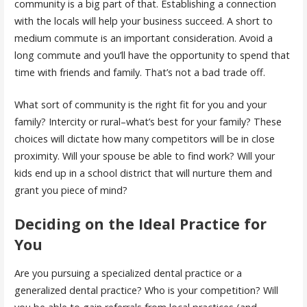
community is a big part of that. Establishing a connection
with the locals will help your business succeed. A short to
medium commute is an important consideration. Avoid a
long commute and you’ll have the opportunity to spend that
time with friends and family. That’s not a bad trade off.
What sort of community is the right fit for you and your
family? Intercity or rural–what’s best for your family? These
choices will dictate how many competitors will be in close
proximity. Will your spouse be able to find work? Will your
kids end up in a school district that will nurture them and
grant you piece of mind?
Deciding on the Ideal Practice for
You
Are you pursuing a specialized dental practice or a
generalized dental practice? Who is your competition? Will