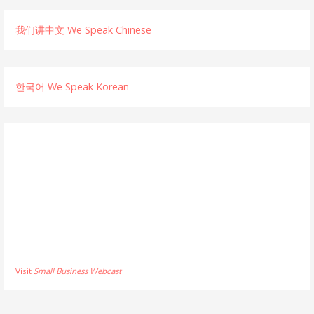
我们讲中文 We Speak Chinese
한국어 We Speak Korean
Visit
Small Business Webcast