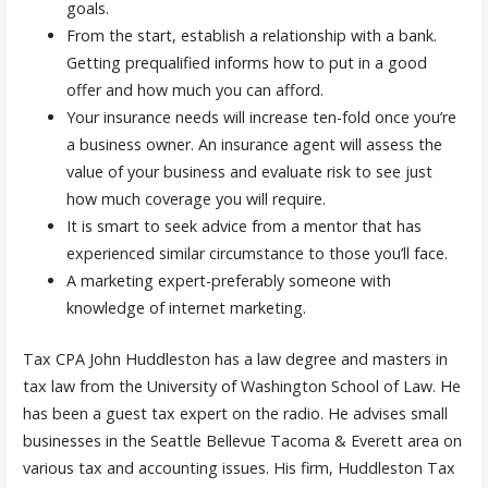
goals.
From the start, establish a relationship with a bank.
Getting prequalified informs how to put in a good
offer and how much you can afford.
Your insurance needs will increase ten-fold once you’re
a business owner. An insurance agent will assess the
value of your business and evaluate risk to see just
how much coverage you will require.
It is smart to seek advice from a mentor that has
experienced similar circumstance to those you’ll face.
A marketing expert-preferably someone with
knowledge of internet marketing.
Tax CPA John Huddleston has a law degree and masters in
tax law from the University of Washington School of Law. He
has been a guest tax expert on the radio. He advises small
businesses in the Seattle Bellevue Tacoma & Everett area on
various tax and accounting issues. His firm, Huddleston Tax