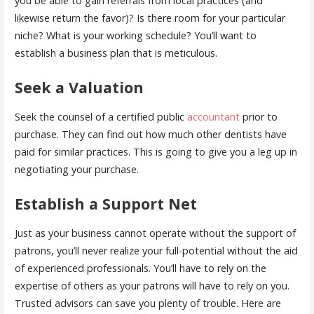
you be able to gain referrals from local practices (and
likewise return the favor)? Is there room for your particular
niche? What is your working schedule? You’ll want to
establish a business plan that is meticulous.
Seek a Valuation
Seek the counsel of a certified public
accountant
prior to
purchase. They can find out how much other dentists have
paid for similar practices. This is going to give you a leg up in
negotiating your purchase.
Establish a Support Net
Just as your business cannot operate without the support of
patrons, you’ll never realize your full-potential without the aid
of experienced professionals. You’ll have to rely on the
expertise of others as your patrons will have to rely on you.
Trusted advisors can save you plenty of trouble. Here are