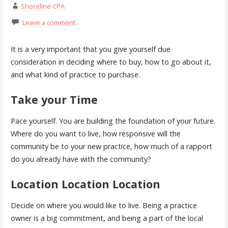
Shoreline CPA
Leave a comment
It is a very important that you give yourself due
consideration in deciding where to buy, how to go about it,
and what kind of practice to purchase.
Take your Time
Pace yourself. You are building the foundation of your future.
Where do you want to live, how responsive will the
community be to your new practice, how much of a rapport
do you already have with the community?
Location Location Location
Decide on where you would like to live. Being a practice
owner is a big commitment, and being a part of the local