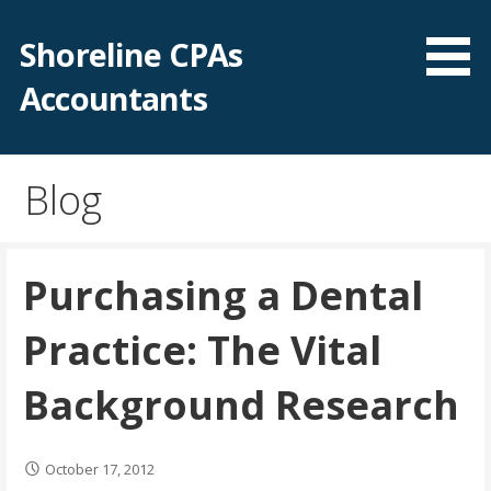
Skip
to
Shoreline CPAs
content
Accountants
Blog
Purchasing a Dental
Practice: The Vital
Background Research
October 17, 2012