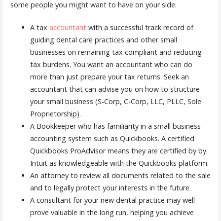
some people you might want to have on your side:
A tax
accountant
with a successful track record of
guiding dental care practices and other small
businesses on remaining tax compliant and reducing
tax burdens. You want an accountant who can do
more than just prepare your tax returns. Seek an
accountant that can advise you on how to structure
your small business (S-Corp, C-Corp, LLC, PLLC, Sole
Proprietorship).
A Bookkeeper who has familiarity in a small business
accounting system such as Quickbooks. A certified
Quickbooks ProAdvisor means they are certified by by
Intuit as knowledgeable with the Quickbooks platform.
An attorney to review all documents related to the sale
and to legally protect your interests in the future.
A consultant for your new dental practice may well
prove valuable in the long run, helping you achieve